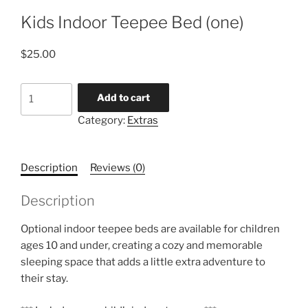
Kids Indoor Teepee Bed (one)
$
25.00
Kids
Add to cart
Indoor
Category:
Extras
Teepee
Bed
(one)
Description
Reviews (0)
quantity
Description
Optional indoor teepee beds are available for children
ages 10 and under, creating a cozy and memorable
sleeping space that adds a little extra adventure to
their stay.