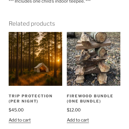
*** Includes one child’s indoor teepee. ***
Related products
TRIP PROTECTION
FIREWOOD BUNDLE
(PER NIGHT)
(ONE BUNDLE)
$
45.00
$
12.00
Add to cart
Add to cart