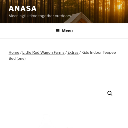
Skip
ANASA
to
Meaningful time together outdoors.
content
Menu
Home
/
Little Red Wagon Farms
/
Extras
/ Kids Indoor Teepee
Bed (one)