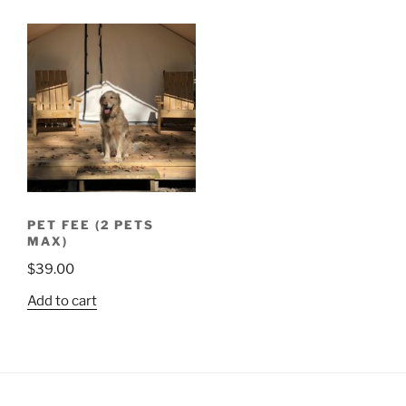
PET FEE (2 PETS
MAX)
$
39.00
Add to cart