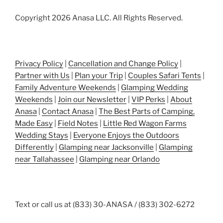
Copyright 2026 Anasa LLC. All Rights Reserved.
Privacy Policy
|
Cancellation and Change Policy
|
Partner with Us
|
Plan your Trip
|
Couples Safari Tents
|
Family Adventure Weekends
|
Glamping Wedding
Weekends
|
Join our Newsletter
|
VIP Perks
|
About
Anasa
|
Contact Anasa
|
The Best Parts of Camping,
Made Easy
|
Field Notes
|
Little Red Wagon Farms
Wedding Stays
|
Everyone Enjoys the Outdoors
Differently
|
Glamping near Jacksonville
|
Glamping
near Tallahassee
|
Glamping near Orlando
Text or call us at (833) 30-ANASA / (833) 302-6272