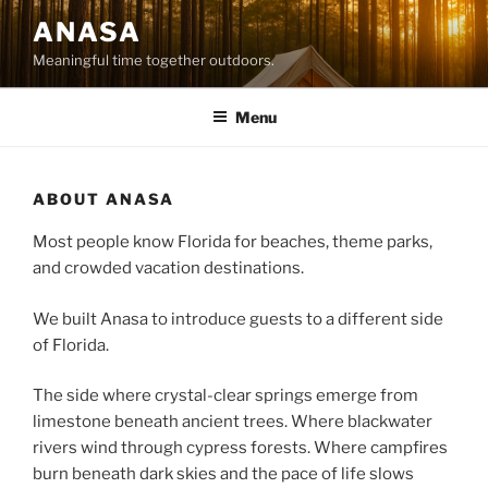
Skip
ANASA
to
Meaningful time together outdoors.
content
Menu
ABOUT ANASA
Most people know Florida for beaches, theme parks,
and crowded vacation destinations.
We built Anasa to introduce guests to a different side
of Florida.
The side where crystal-clear springs emerge from
limestone beneath ancient trees. Where blackwater
rivers wind through cypress forests. Where campfires
burn beneath dark skies and the pace of life slows