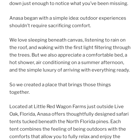
down just enough to notice what you’ve been missing.
Anasa began with a simple idea: outdoor experiences
shouldn’t require sacrificing comfort.
We love sleeping beneath canvas, listening to rain on
the roof, and waking with the first light filtering through
the trees. But we also appreciate a comfortable bed, a
hot shower, air conditioning on a summer afternoon,
and the simple luxury of arriving with everything ready.
So we created a place that brings those things
together.
Located at Little Red Wagon Farms just outside Live
Oak, Florida, Anasa offers thoughtfully designed safari
tents tucked beneath the North Florida pines. Each
tent combines the feeling of being outdoors with the
comforts that allow you to fully relax and enjoy the