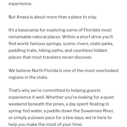
experience.
But Anasa is about more than a place to stay.
It’s a basecamp for exploring some of Florida’s most
remarkable natural places. Within a short drive you’ll
find world-famous springs, scenic rivers, state parks,
paddling trails, hiking paths, and countless hidden
places that most travelers never discover.
We believe North Florida is one of the most overlooked
regions in the state.
That’s why we’re committed to helping guests
experience it well. Whether you’re looking for a quiet
weekend beneath the pines, a day spent floating in
spring-fed water, a paddle down the Suwannee River,
or simply a slower pace for a few days, we’re here to
help you make the most of your time.