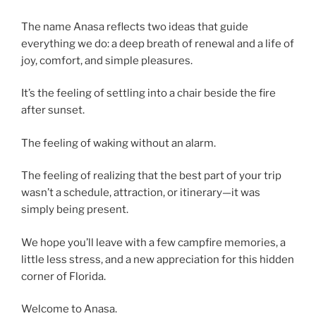
The name Anasa reflects two ideas that guide
everything we do: a deep breath of renewal and a life of
joy, comfort, and simple pleasures.
It’s the feeling of settling into a chair beside the fire
after sunset.
The feeling of waking without an alarm.
The feeling of realizing that the best part of your trip
wasn’t a schedule, attraction, or itinerary—it was
simply being present.
We hope you’ll leave with a few campfire memories, a
little less stress, and a new appreciation for this hidden
corner of Florida.
Welcome to Anasa.