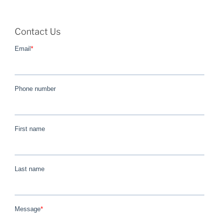
Contact Us