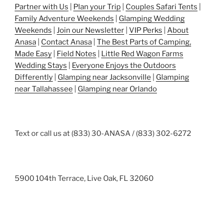
Partner with Us
|
Plan your Trip
|
Couples Safari Tents
|
Family Adventure Weekends
|
Glamping Wedding
Weekends
|
Join our Newsletter
|
VIP Perks
|
About
Anasa
|
Contact Anasa
|
The Best Parts of Camping,
Made Easy
|
Field Notes
|
Little Red Wagon Farms
Wedding Stays
|
Everyone Enjoys the Outdoors
Differently
|
Glamping near Jacksonville
|
Glamping
near Tallahassee
|
Glamping near Orlando
Text or call us at (833) 30-ANASA / (833) 302-6272
5900 104th Terrace, Live Oak, FL 32060