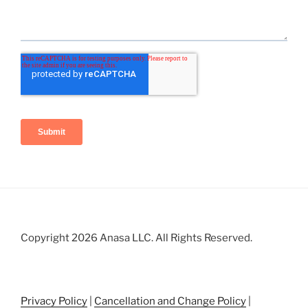
Copyright 2026 Anasa LLC. All Rights Reserved.
Privacy Policy
|
Cancellation and Change Policy
|