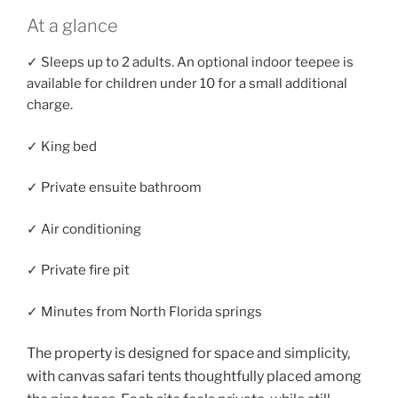
At a glance
✓ Sleeps up to 2 adults. An optional indoor teepee is
available for children under 10 for a small additional
charge.
✓ King bed
✓ Private ensuite bathroom
✓ Air conditioning
✓ Private fire pit
✓ Minutes from North Florida springs
The property is designed for space and simplicity,
with canvas safari tents thoughtfully placed among