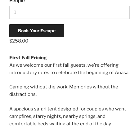
People
Book Your Escape
$
258.00
First Fall Pricing
As we welcome our first fall guests, we’re offering
introductory rates to celebrate the beginning of Anasa.
Camping without the work. Memories without the
distractions.
A spacious safari tent designed for couples who want
campfires, starry nights, nearby springs, and
comfortable beds waiting at the end of the day.