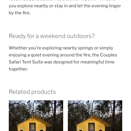
you explore nearby or stay in and let the evening linger
by the fire.
Ready for a weekend outdoors?
Whether you’re exploring nearby springs or simply
enjoying a quiet evening around the fire, the Couples
Safari Tent Suite was designed for meaningful time
together.
Related products