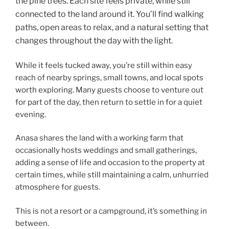
the pine trees. Each site feels private, while still
connected to the land around it. You’ll find walking
paths, open areas to relax, and a natural setting that
changes throughout the day with the light.
While it feels tucked away, you’re still within easy
reach of nearby springs, small towns, and local spots
worth exploring. Many guests choose to venture out
for part of the day, then return to settle in for a quiet
evening.
Anasa shares the land with a working farm that
occasionally hosts weddings and small gatherings,
adding a sense of life and occasion to the property at
certain times, while still maintaining a calm, unhurried
atmosphere for guests.
This is not a resort or a campground, it’s something in
between.