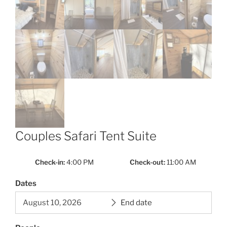
Couples Safari Tent Suite
Check-in
4:00 PM
Check-out
11:00 AM
Dates