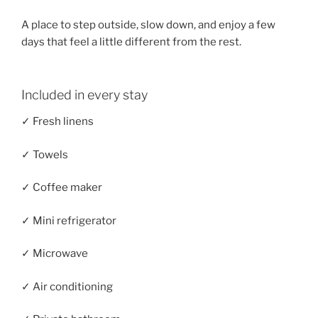
A place to step outside, slow down, and enjoy a few
days that feel a little different from the rest.
Included in every stay
✓ Fresh linens
✓ Towels
✓ Coffee maker
✓ Mini refrigerator
✓ Microwave
✓ Air conditioning