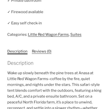
✓ Private bathroom
✓ Firewood available
✓ Easy self check-in
Categories:
Little Red Wagon Farms
,
Suites
Description
Reviews (0)
Description
Wake up slowly beneath the pine trees at Anasa at
Little Red Wagon Farms–coffee by the fire, quiet
mornings, and nights under the stars. This safari-style
tent blends comfort with the outdoors, featuring a king
bed, A/C, and a private ensuite bathroom. Set on a
peaceful North Florida farm, it’s a place to unwind,
reconnect, and settle into a slower rhythm—whether