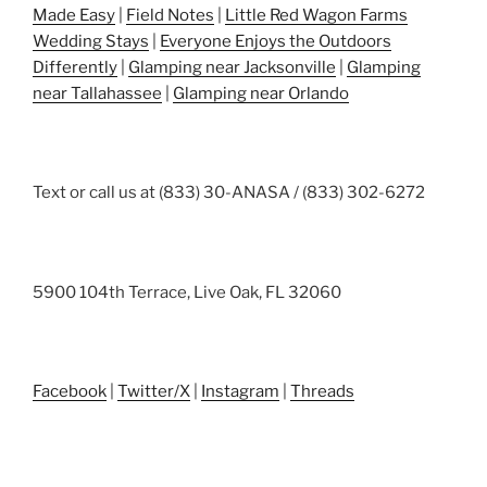
Made Easy
|
Field Notes
|
Little Red Wagon Farms
Wedding Stays
|
Everyone Enjoys the Outdoors
Differently
|
Glamping near Jacksonville
|
Glamping
near Tallahassee
|
Glamping near Orlando
Text or call us at (833) 30-ANASA / (833) 302-6272
5900 104th Terrace, Live Oak, FL 32060
Facebook
|
Twitter/X
|
Instagram
|
Threads