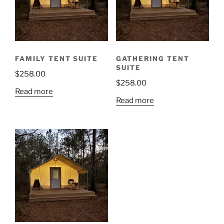
FAMILY TENT SUITE
GATHERING TENT
SUITE
$
258.00
$
258.00
Read more
Read more