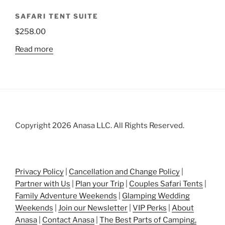
SAFARI TENT SUITE
$
258.00
Read more
Copyright 2026 Anasa LLC. All Rights Reserved.
Privacy Policy
|
Cancellation and Change Policy
|
Partner with Us
|
Plan your Trip
|
Couples Safari Tents
|
Family Adventure Weekends
|
Glamping Wedding
Weekends
|
Join our Newsletter
|
VIP Perks
|
About
Anasa
|
Contact Anasa
|
The Best Parts of Camping,