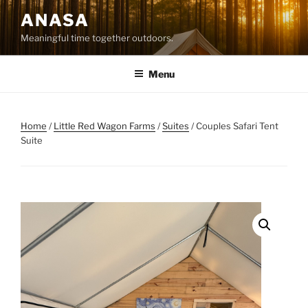
Skip
ANASA
to
Meaningful time together outdoors.
content
Menu
Home
/
Little Red Wagon Farms
/
Suites
/ Couples Safari Tent
Suite