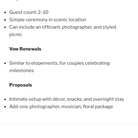
Guest count: 2–10
Simple ceremony in scenic location
Can include an officiant, photographer, and styled
picnic
Vow Renewals
Similar to elopements, for couples celebrating
milestones
Proposals
Intimate setup with décor, snacks, and overnight stay
Add-ons: photographer, musician, floral package