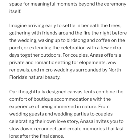
space for meaningful moments beyond the ceremony
itself.
Imagine arriving early to settle in beneath the trees,
gathering with friends around the fire the night before
the wedding, waking up to birdsong and coffee on the
porch, or extending the celebration with a few extra
days together outdoors. For couples, Anasa offers a
private and romantic setting for elopements, vow
renewals, and micro weddings surrounded by North
Florida’s natural beauty.
Our thoughtfully designed canvas tents combine the
comfort of boutique accommodations with the
experience of being immersed in nature. From
wedding guests and wedding parties to couples
celebrating their own love story, Anasa invites you to
slow down, reconnect, and create memories that last
long after the final dance.