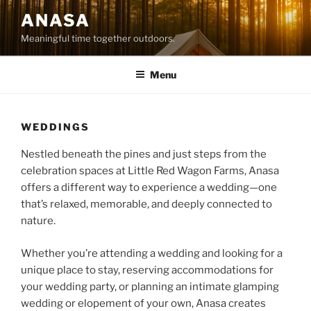
Skip
ANASA
to
Meaningful time together outdoors.
content
Menu
WEDDINGS
Nestled beneath the pines and just steps from the
celebration spaces at Little Red Wagon Farms, Anasa
offers a different way to experience a wedding—one
that’s relaxed, memorable, and deeply connected to
nature.
Whether you’re attending a wedding and looking for a
unique place to stay, reserving accommodations for
your wedding party, or planning an intimate glamping
wedding or elopement of your own, Anasa creates