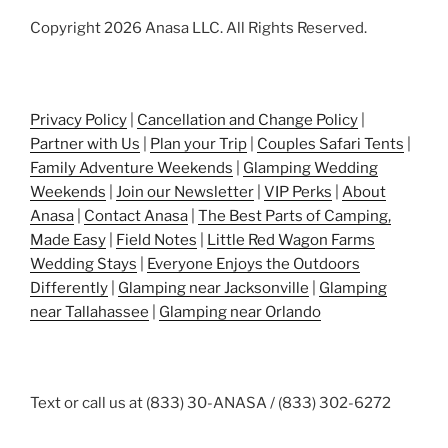
Copyright 2026 Anasa LLC. All Rights Reserved.
Privacy Policy
|
Cancellation and Change Policy
|
Partner with Us
|
Plan your Trip
|
Couples Safari Tents
|
Family Adventure Weekends
|
Glamping Wedding
Weekends
|
Join our Newsletter
|
VIP Perks
|
About
Anasa
|
Contact Anasa
|
The Best Parts of Camping,
Made Easy
|
Field Notes
|
Little Red Wagon Farms
Wedding Stays
|
Everyone Enjoys the Outdoors
Differently
|
Glamping near Jacksonville
|
Glamping
near Tallahassee
|
Glamping near Orlando
Text or call us at (833) 30-ANASA / (833) 302-6272