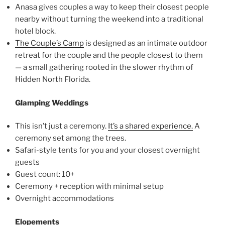
Anasa gives couples a way to keep their closest people
nearby without turning the weekend into a traditional
hotel block.
The Couple’s Camp
is designed as an intimate outdoor
retreat for the couple and the people closest to them
— a small gathering rooted in the slower rhythm of
Hidden North Florida.
Glamping Weddings
This isn’t just a ceremony.
It’s a shared experience.
A
ceremony set among the trees.
Safari-style tents for you and your closest overnight
guests
Guest count: 10+
Ceremony + reception with minimal setup
Overnight accommodations
Elopements