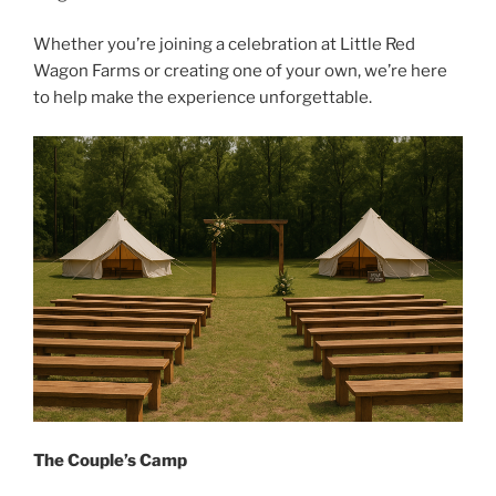
Whether you’re joining a celebration at Little Red
Wagon Farms or creating one of your own, we’re here
to help make the experience unforgettable.
The Couple’s Camp