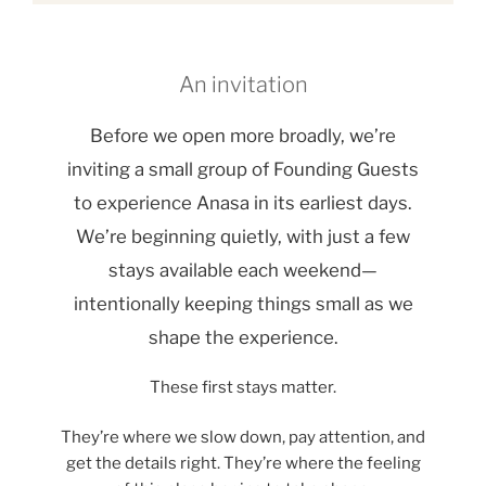
An invitation
Before we open more broadly, we’re
inviting a small group of Founding Guests
to experience Anasa in its earliest days.
We’re beginning quietly, with just a few
stays available each weekend—
intentionally keeping things small as we
shape the experience.
These first stays matter.
They’re where we slow down, pay attention, and
get the details right. They’re where the feeling