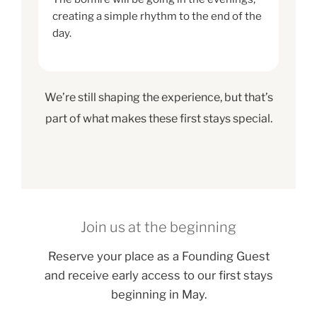
creating a simple rhythm to the end of the
day.
We’re still shaping the experience, but that’s
part of what makes these first stays special.
Join us at the beginning
Reserve your place as a Founding Guest
and receive early access to our first stays
beginning in May.