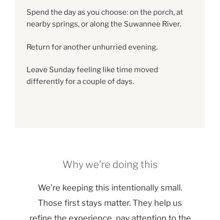
Spend the day as you choose: on the porch, at
nearby springs, or along the Suwannee River.
Return for another unhurried evening.
Leave Sunday feeling like time moved
differently for a couple of days.
Why we’re doing this
We’re keeping this intentionally small.
Those first stays matter. They help us
refine the experience, pay attention to the