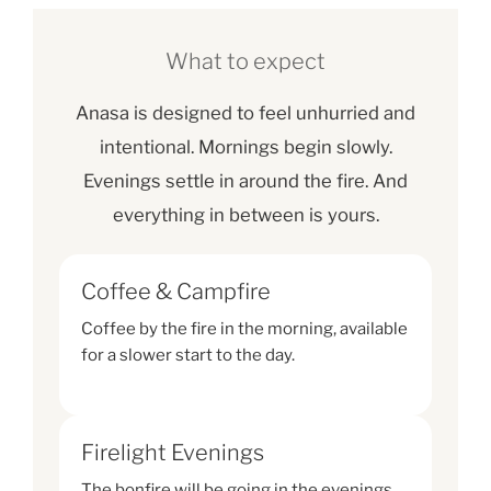
What to expect
Anasa is designed to feel unhurried and
intentional. Mornings begin slowly.
Evenings settle in around the fire. And
everything in between is yours.
Coffee & Campfire
Coffee by the fire in the morning, available
for a slower start to the day.
Firelight Evenings
The bonfire will be going in the evenings,