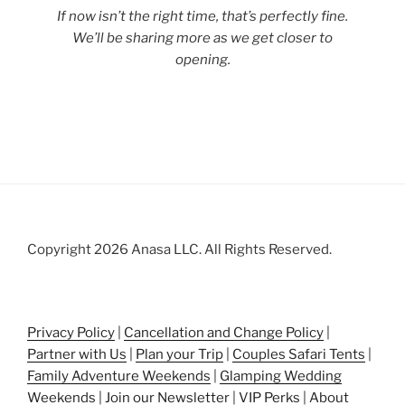
If now isn’t the right time, that’s perfectly fine.
We’ll be sharing more as we get closer to
opening.
Copyright 2026 Anasa LLC. All Rights Reserved.
Privacy Policy
|
Cancellation and Change Policy
|
Partner with Us
|
Plan your Trip
|
Couples Safari Tents
|
Family Adventure Weekends
|
Glamping Wedding
Weekends
|
Join our Newsletter
|
VIP Perks
|
About