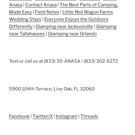
Anasa
|
Contact Anasa
|
The Best Parts of Camping,
Made Easy
|
Field Notes
|
Little Red Wagon Farms
Wedding Stays
|
Everyone Enjoys the Outdoors
Differently
|
Glamping near Jacksonville
|
Glamping
near Tallahassee
|
Glamping near Orlando
Text or call us at (833) 30-ANASA / (833) 302-6272
5900 104th Terrace, Live Oak, FL 32060
Facebook
|
Twitter/X
|
Instagram
|
Threads