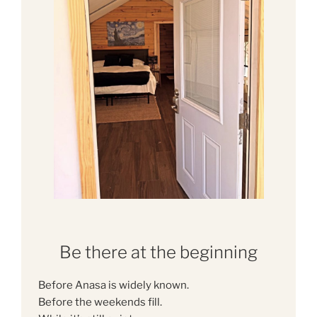
Be there at the beginning
Before Anasa is widely known.
Before the weekends fill.