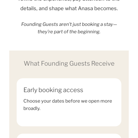
details, and shape what Anasa becomes.
Founding Guests aren’t just booking a stay—
they’re part of the beginning.
What Founding Guests Receive
Early booking access
Choose your dates before we open more
broadly.