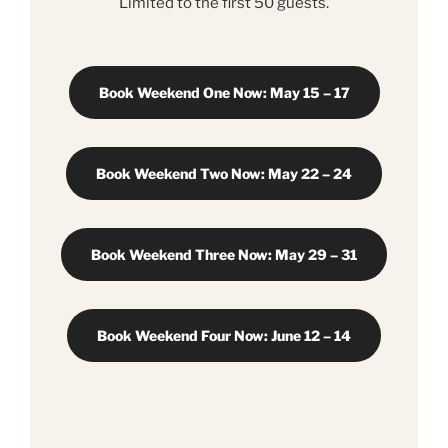
Limited to the first 50 guests.
Book Weekend One Now: May 15 – 17
Book Weekend Two Now: May 22 – 24
Book Weekend Three Now: May 29 – 31
Book Weekend Four Now: June 12 – 14