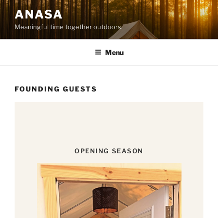
Skip
ANASA
to
Meaningful time together outdoors.
content
Menu
FOUNDING GUESTS
OPENING SEASON