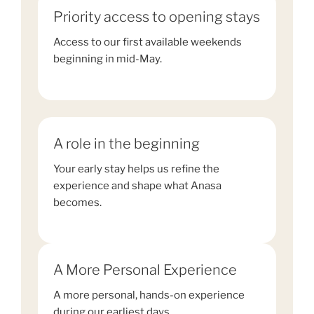
Priority access to opening stays
Access to our first available weekends
beginning in mid-May.
A role in the beginning
Your early stay helps us refine the
experience and shape what Anasa
becomes.
A More Personal Experience
A more personal, hands-on experience
during our earliest days.