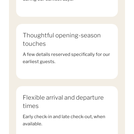
Thoughtful opening-season
touches
A few details reserved specifically for our
earliest guests.
Flexible arrival and departure
times
Early check-in and late check-out, when
available.