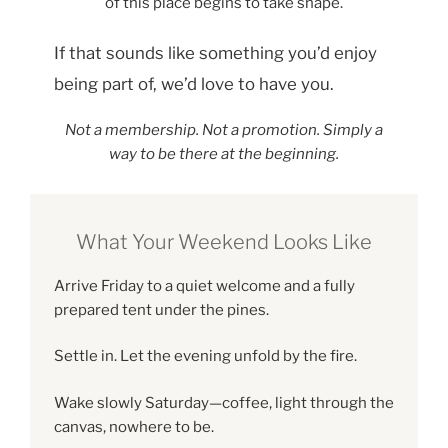
of this place begins to take shape.
If that sounds like something you’d enjoy
being part of, we’d love to have you.
Not a membership. Not a promotion. Simply a
way to be there at the beginning.
What Your Weekend Looks Like
Arrive Friday to a quiet welcome and a fully
prepared tent under the pines.
Settle in. Let the evening unfold by the fire.
Wake slowly Saturday—coffee, light through the
canvas, nowhere to be.