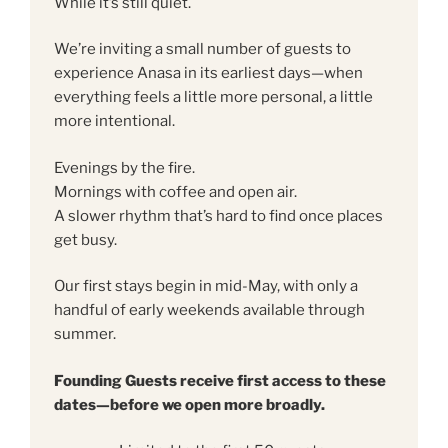
While it’s still quiet.
We’re inviting a small number of guests to
experience Anasa in its earliest days—when
everything feels a little more personal, a little
more intentional.
Evenings by the fire.
Mornings with coffee and open air.
A slower rhythm that’s hard to find once places
get busy.
Our first stays begin in mid-May, with only a
handful of early weekends available through
summer.
Founding Guests receive first access to these
dates—before we open more broadly.