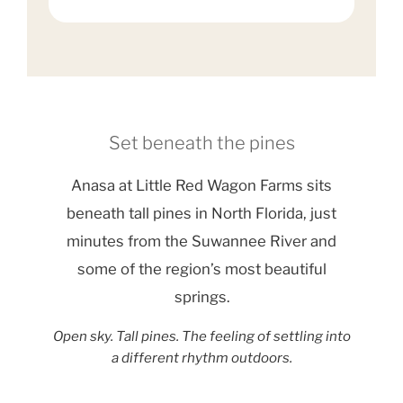
Set beneath the pines
Anasa at Little Red Wagon Farms sits
beneath tall pines in North Florida, just
minutes from the Suwannee River and
some of the region’s most beautiful
springs.
Open sky. Tall pines. The feeling of settling into
a different rhythm outdoors.