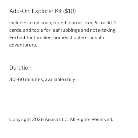
Add-On: Explorer Kit ($10)
Includes a trail map, forest journal, tree & track ID
cards, and tools for leaf rubbings and note-taking.
Perfect for families, homeschoolers, or solo
adventurers.
Duration:
30–60 minutes, available daily
Copyright 2026 Anasa LLC. All Rights Reserved.