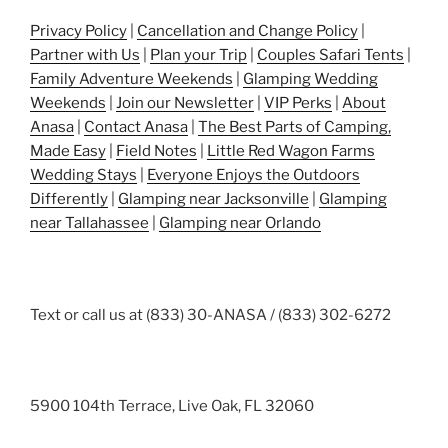
Privacy Policy
|
Cancellation and Change Policy
|
Partner with Us
|
Plan your Trip
|
Couples Safari Tents
|
Family Adventure Weekends
|
Glamping Wedding
Weekends
|
Join our Newsletter
|
VIP Perks
|
About
Anasa
|
Contact Anasa
|
The Best Parts of Camping,
Made Easy
|
Field Notes
|
Little Red Wagon Farms
Wedding Stays
|
Everyone Enjoys the Outdoors
Differently
|
Glamping near Jacksonville
|
Glamping
near Tallahassee
|
Glamping near Orlando
Text or call us at (833) 30-ANASA / (833) 302-6272
5900 104th Terrace, Live Oak, FL 32060