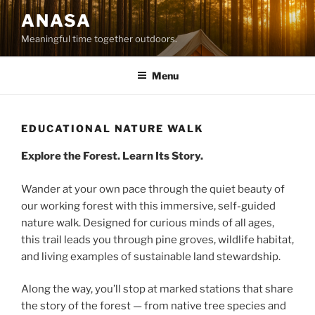
Skip
ANASA
to
Meaningful time together outdoors.
content
Menu
EDUCATIONAL NATURE WALK
Explore the Forest. Learn Its Story.
Wander at your own pace through the quiet beauty of
our working forest with this immersive, self-guided
nature walk. Designed for curious minds of all ages,
this trail leads you through pine groves, wildlife habitat,
and living examples of sustainable land stewardship.
Along the way, you’ll stop at marked stations that share
the story of the forest — from native tree species and