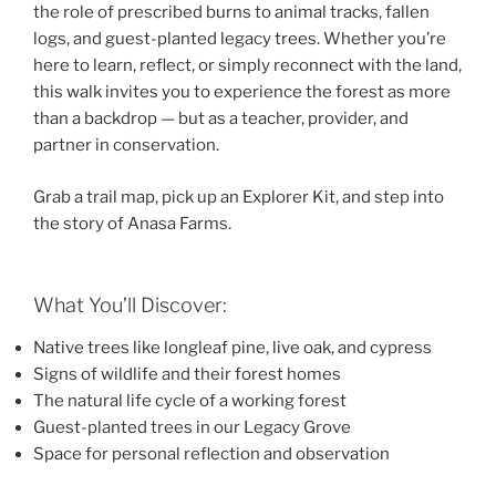
the role of prescribed burns to animal tracks, fallen
logs, and guest-planted legacy trees. Whether you’re
here to learn, reflect, or simply reconnect with the land,
this walk invites you to experience the forest as more
than a backdrop — but as a teacher, provider, and
partner in conservation.
Grab a trail map, pick up an Explorer Kit, and step into
the story of Anasa Farms.
What You’ll Discover:
Native trees like longleaf pine, live oak, and cypress
Signs of wildlife and their forest homes
The natural life cycle of a working forest
Guest-planted trees in our Legacy Grove
Space for personal reflection and observation