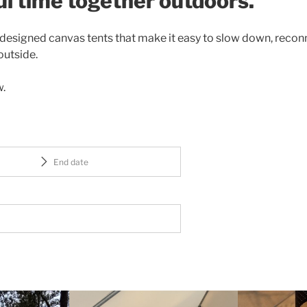
l time together outdoors.
y designed canvas tents that make it easy to slow down, recon
outside.
w.