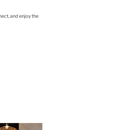
nect, and enjoy the