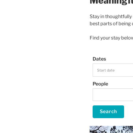
Meaningfu
Stay in thoughtfull
best parts of being 
Find your stay belo
Dates
People
Search