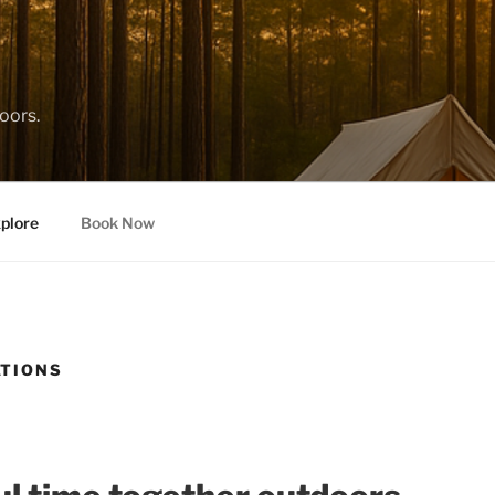
oors.
plore
Book Now
ATIONS