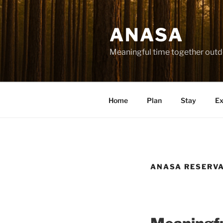
Skip
to
ANASA
content
Meaningful time together outd
Home
Plan
Stay
Ex
ANASA RESERV